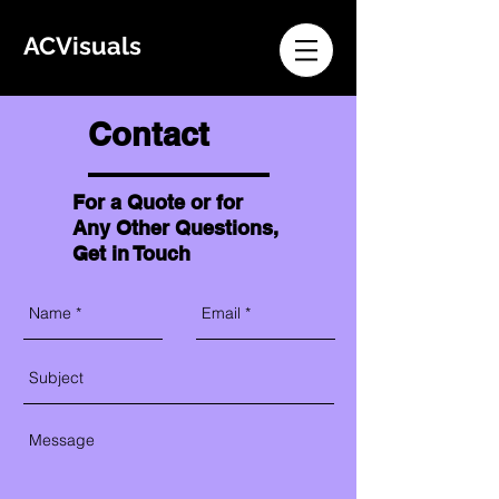
ACVisuals
Contact
For a Quote or for
Any Other Questions,
Get in Touch